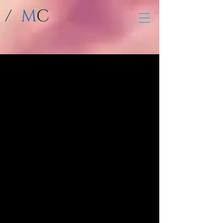
/
M
C