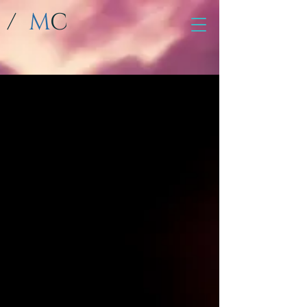
/
M
C