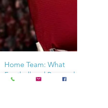
Home Team: What
Football and Personal
Boards of Directors
Have in Common